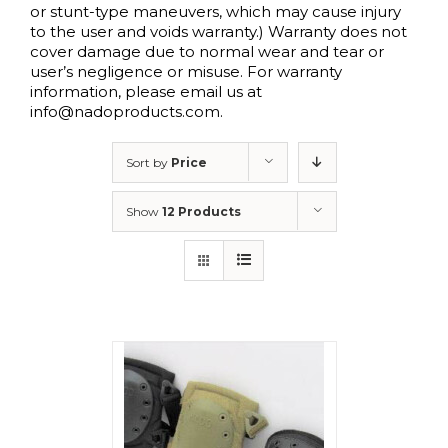
or stunt-type maneuvers, which may cause injury
to the user and voids warranty.) Warranty does not
cover damage due to normal wear and tear or
user’s negligence or misuse. For warranty
information, please email us at
info@nadoproducts.com.
Sort by
Price
Show
12 Products