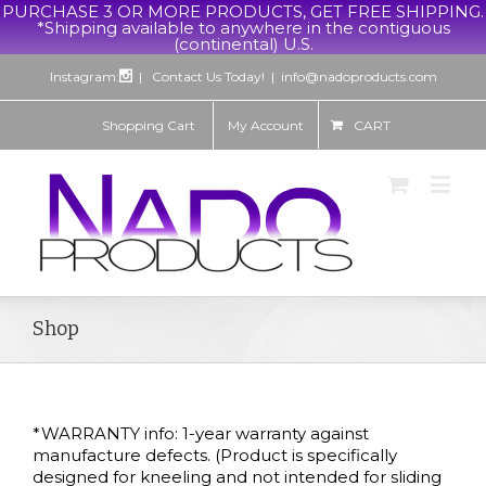
PURCHASE 3 OR MORE PRODUCTS, GET FREE SHIPPING.
*Shipping available to anywhere in the contiguous
(continental) U.S.
Instagram:
| Contact Us Today!
|
info@nadoproducts.com
Shopping Cart
My Account
CART
Shop
*WARRANTY info: 1-year warranty against
manufacture defects. (Product is specifically
designed for kneeling and not intended for sliding