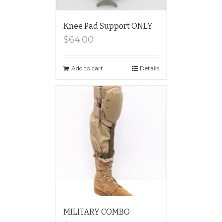
Knee Pad Support ONLY
$
64.00
Add to cart
Details
MILITARY COMBO