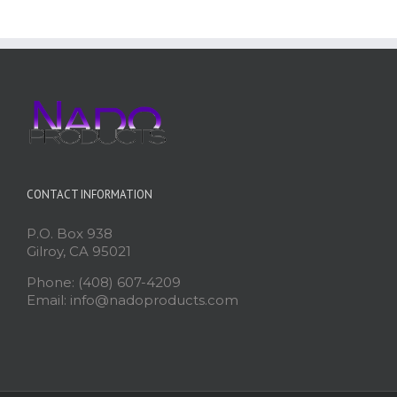
CONTACT INFORMATION
P.O. Box 938
Gilroy, CA 95021
Phone: (408) 607-4209
Email: info@nadoproducts.com