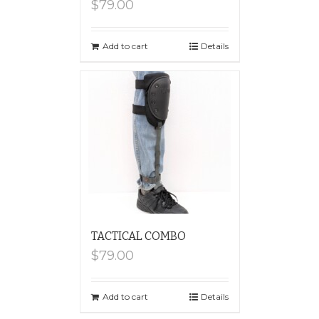
$
79.00
Add to cart
Details
TACTICAL COMBO
$
79.00
Add to cart
Details