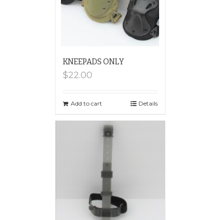
KNEEPADS ONLY
$
22.00
Add to cart
Details