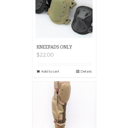
KNEEPADS ONLY
$
22.00
Add to cart
Details