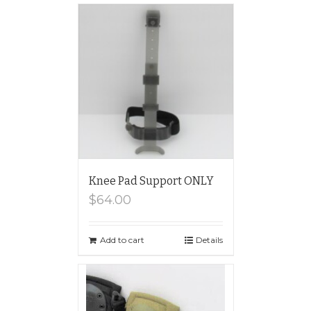
Knee Pad Support ONLY
$
64.00
Add to cart
Details