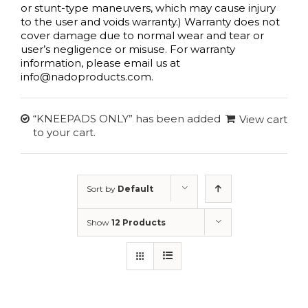
or stunt-type maneuvers, which may cause injury
to the user and voids warranty.) Warranty does not
cover damage due to normal wear and tear or
user’s negligence or misuse. For warranty
information, please email us at
info@nadoproducts.com.
“KNEEPADS ONLY” has been added
View cart
to your cart.
Sort by
Default
Order
Show
12 Products