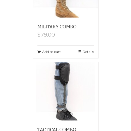
MILITARY COMBO
$
79.00
Add to cart
Details
TACTICAL COMBO