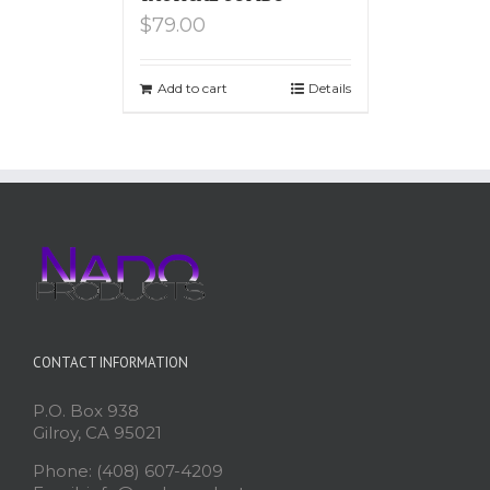
$
79.00
Add to cart
Details
CONTACT INFORMATION
P.O. Box 938
Gilroy, CA 95021
Phone: (408) 607-4209