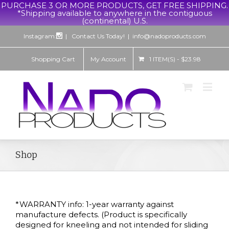
PURCHASE 3 OR MORE PRODUCTS, GET FREE SHIPPING.
*Shipping available to anywhere in the contiguous
(continental) U.S.
Instagram:
| Contact Us Today!
|
info@nadoproducts.com
Shopping Cart
My Account
1 ITEM(S)
-
$
23.98
Shop
*WARRANTY info: 1-year warranty against
manufacture defects. (Product is specifically
designed for kneeling and not intended for sliding