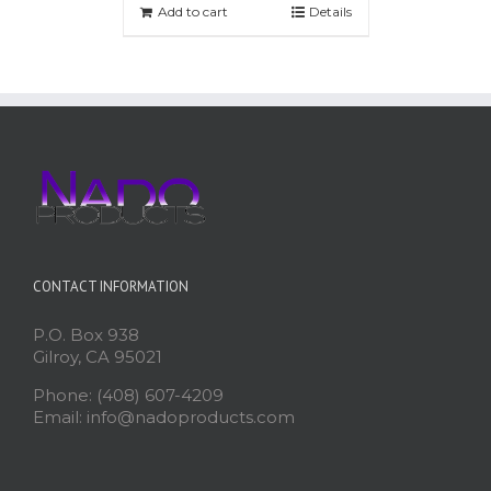
Add to cart
Details
CONTACT INFORMATION
P.O. Box 938
Gilroy, CA 95021
Phone: (408) 607-4209
Email: info@nadoproducts.com