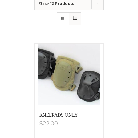
Show
12 Products
KNEEPADS ONLY
$
22.00