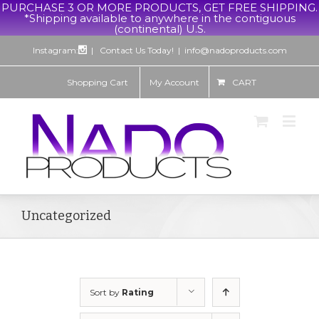
PURCHASE 3 OR MORE PRODUCTS, GET FREE SHIPPING.
*Shipping available to anywhere in the contiguous
(continental) U.S.
Instagram:
| Contact Us Today!
|
info@nadoproducts.com
Shopping Cart
My Account
CART
Uncategorized
Sort by
Rating