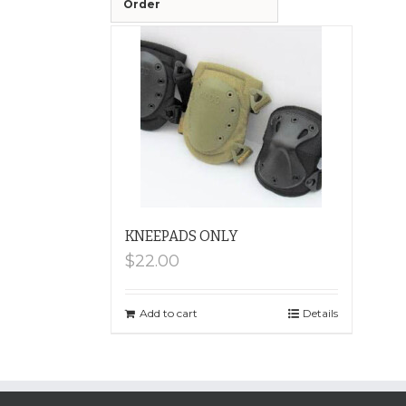
Order
KNEEPADS ONLY
$
22.00
Add to cart
Details