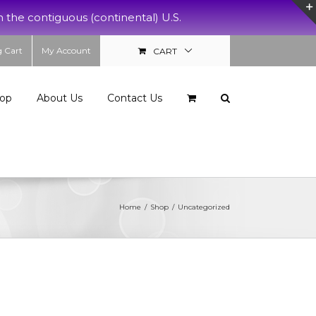
e contiguous (continental) U.S.
 Cart
My Account
CART
op
About Us
Contact Us
Home
/
Shop
/
Uncategorized