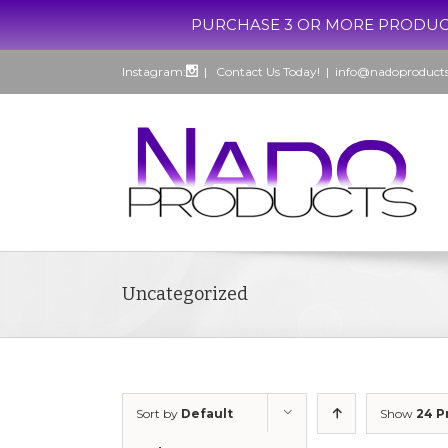
PURCHASE 3 OR MORE PRODUCTS, G
Instagram:
| Contact Us Today!
|
info@nadoproduct
Uncategorized
Sort by
Default
Show
24 P