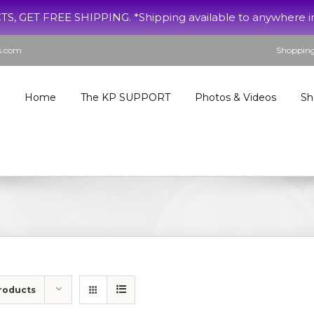
ET FREE SHIPPING. *Shipping available to anywhere in th
s.com
Shopping
Home
The KP SUPPORT
Photos & Videos
Sh
roducts